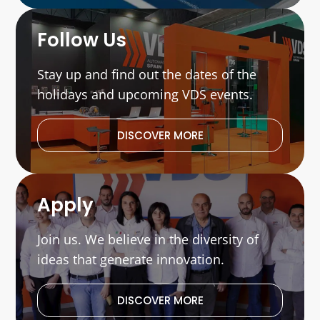
Follow Us
Stay up and find out the dates of the
holidays and upcoming VDS events.
DISCOVER MORE
Apply
Join us. We believe in the diversity of
ideas that generate innovation.
DISCOVER MORE