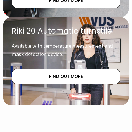
FIND OUT MORE
Riki 20 Automatic turnstile
Available with temperature measurement and
mask detection device.
FIND OUT MORE