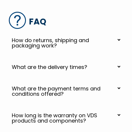
FAQ
How do returns, shipping and
packaging work?
What are the delivery times?
What are the payment terms and
conditions offered?
How long is the warranty on VDS
products and components?