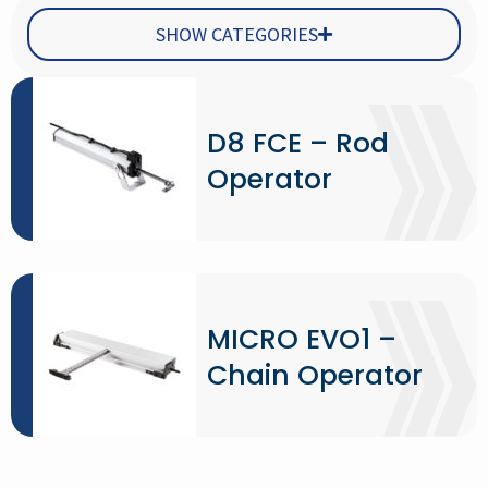
SHOW CATEGORIES
D8 FCE – Rod
Operator
MICRO EVO1 –
Chain Operator