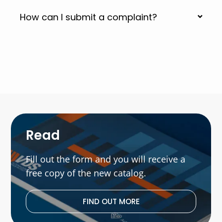
How can I submit a complaint?
Read
Fill out the form and you will receive a
free copy of the new catalog.
FIND OUT MORE