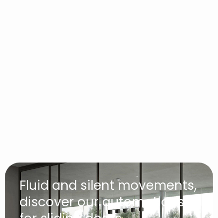
Fluid and silent movements,
discover our automations