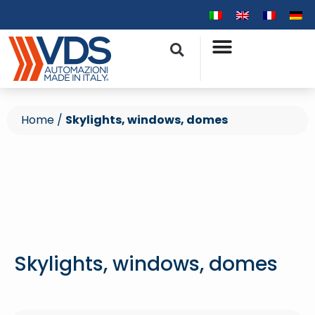
Home
/
Skylights, windows, domes
Skylights, windows, domes