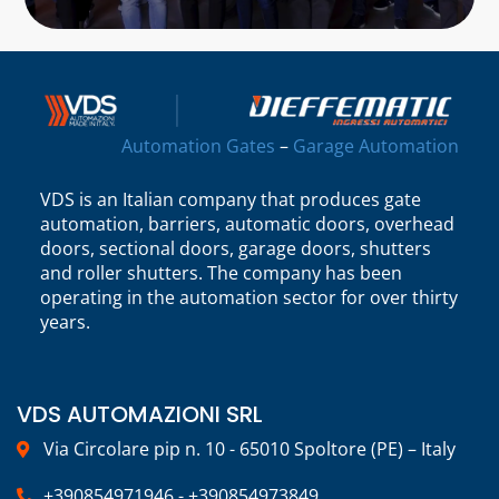
Automation Gates
–
Garage Automation
VDS is an Italian company that produces gate
automation, barriers, automatic doors, overhead
doors, sectional doors, garage doors, shutters
and roller shutters. The company has been
operating in the automation sector for over thirty
years.
VDS AUTOMAZIONI SRL
Via Circolare pip n. 10 - 65010 Spoltore (PE) – Italy
+390854971946 - +390854973849