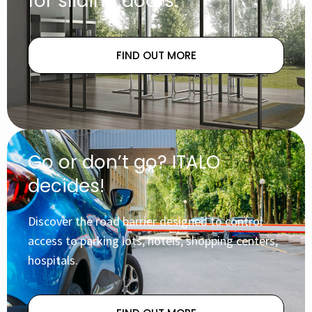
for sliding doors.
FIND OUT MORE
Go or don’t go? ITALO
decides!
Discover the road barrier designed to control
access to parking lots, hotels, shopping centers,
hospitals.