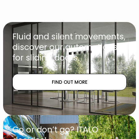
Fluid and silent movements,
discover our automations
for sliding doors.
FIND OUT MORE
Go or don’t go? ITALO