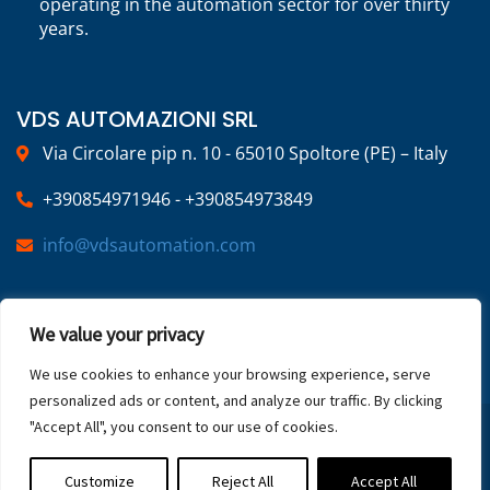
operating in the automation sector for over thirty
years.
VDS AUTOMAZIONI SRL
Via Circolare pip n. 10 - 65010 Spoltore (PE) – Italy
+390854971946 - +390854973849
info@vdsautomation.com
SOCIAL
We value your privacy
We use cookies to enhance your browsing experience, serve
personalized ads or content, and analyze our traffic. By clicking
"Accept All", you consent to our use of cookies.
2025 © VDS Automazioni | VAT NUMBER:
02269220683 | All Rights Reserved
Privacy Policy
Customize
Reject All
Accept All