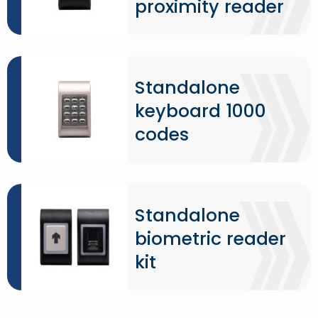
proximity reader
Standalone
keyboard 1000
codes
Standalone
biometric reader
kit