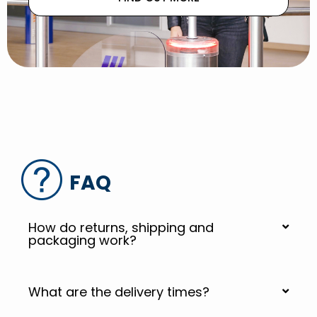
FAQ
How do returns, shipping and
packaging work?
What are the delivery times?