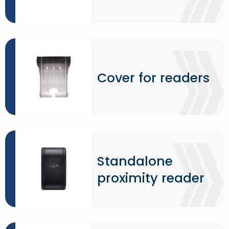
Cover for readers
Standalone
proximity reader