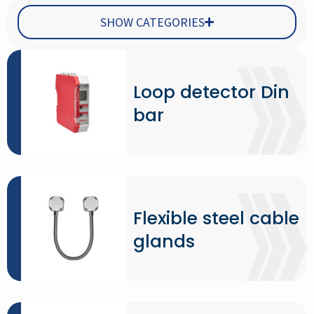
SHOW CATEGORIES
Loop detector Din
bar
Flexible steel cable
glands