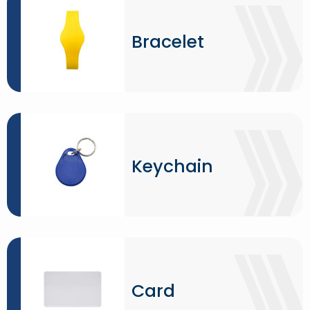
Bracelet
Keychain
Card