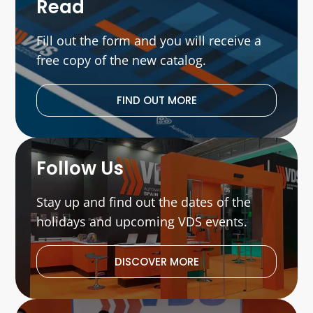
Read
Fill out the form and you will receive a
free copy of the new catalog.
FIND OUT MORE
Follow Us
Stay up and find out the dates of the
holidays and upcoming VDS events.
DISCOVER MORE