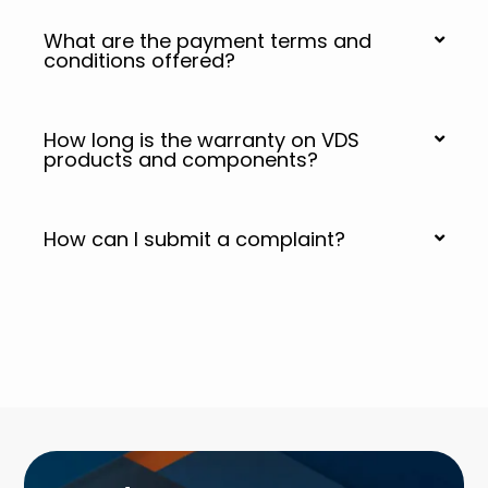
What are the payment terms and
conditions offered?
How long is the warranty on VDS
products and components?
How can I submit a complaint?