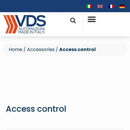
Home
/
Accessories
/
Access control
Access control