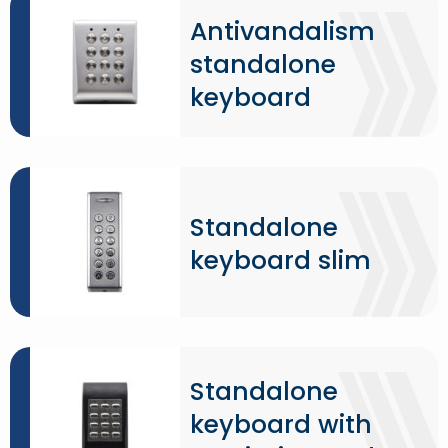
Antivandalism
standalone
keyboard
Standalone
keyboard slim
Standalone
keyboard with