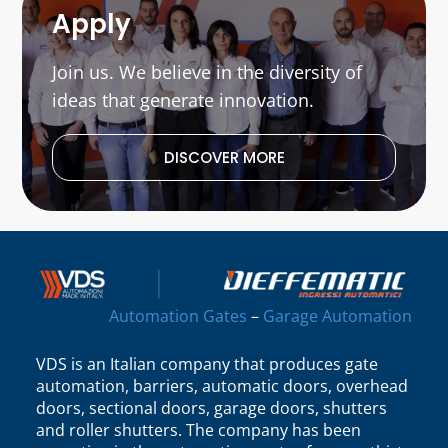
Apply
Join us. We believe in the diversity of
ideas that generate innovation.
DISCOVER MORE
Automation Gates
–
Garage Automation
VDS is an Italian company that produces gate
automation, barriers, automatic doors, overhead
doors, sectional doors, garage doors, shutters
and roller shutters. The company has been