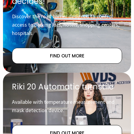
decides!
Discover the road barrier designed to control
access to parking lots, hotels, shopping centers,
hospitals.
FIND OUT MORE
Riki 20 Automatic turnstile
Available with temperature measurement and
mask detection device.
FIND OUT MORE