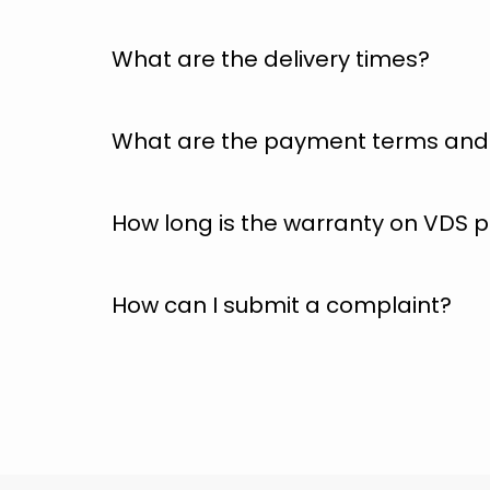
What are the delivery times?
What are the payment terms and 
How long is the warranty on VDS
How can I submit a complaint?