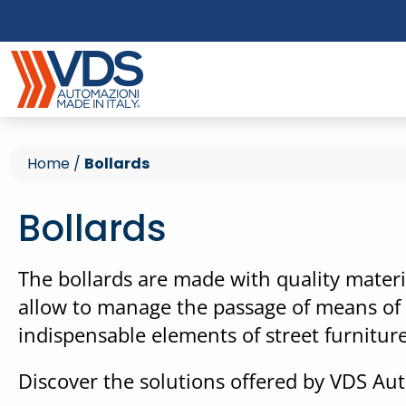
Home
/
Bollards
Bollards
The bollards are made with quality materia
allow to manage the passage of means of t
indispensable elements of street furniture
Discover the solutions offered by VDS Au