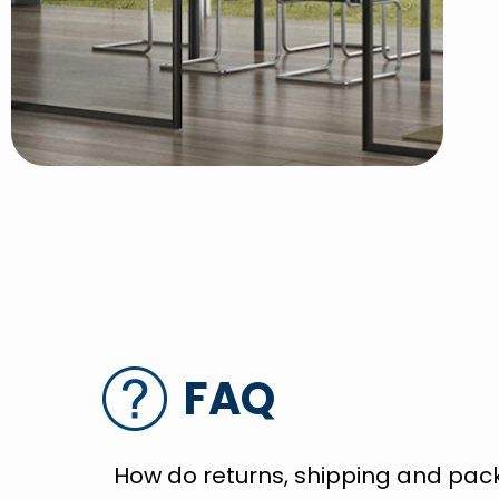
FAQ
How do returns, shipping and pac