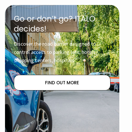
Go or don’t go? ITALO
decides!
Discover the road barrier designed to
control access to parking lots, hotels,
shopping centers, hospitals.
FIND OUT MORE