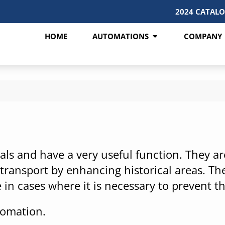
2024 CATAL
HOME
AUTOMATIONS
COMPANY
ls and have a very useful function. They are 
ransport by enhancing historical areas. The
 in cases where it is necessary to prevent th
tomation.