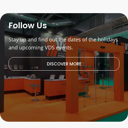
Follow Us
Stay up and find out the dates of the holidays
and upcoming VDS events.
DISCOVER MORE