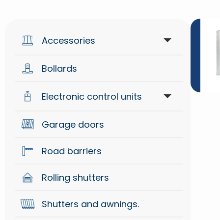
Accessories
Bollards
Access control
Electronic control units
Generical
Garage doors
Control units
Mechanical
Road barriers
Radio systems
Security
Rolling shutters
Signaling
Shutters and awnings.