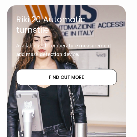
Riki 20 Automatic
turnstile
Available with temperature measurement
and mask detection device.
FIND OUT MORE