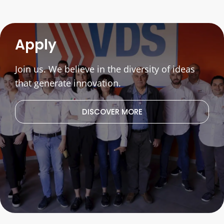
Apply
Join us. We believe in the diversity of ideas
that generate innovation.
DISCOVER MORE