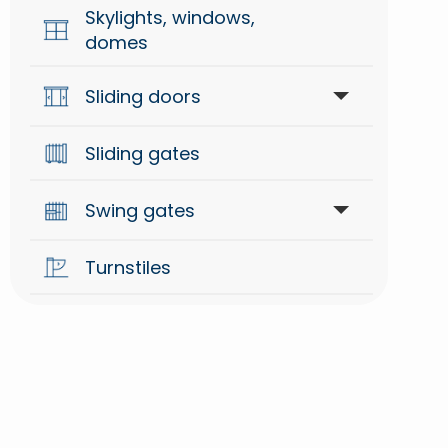
Skylights, windows,
domes
Sliding doors
Sliding gates
Accessories
Swing gates
Automations
Turnstiles
Arm for swing gates
Hydraulic for swing gates
Underground for swing gates