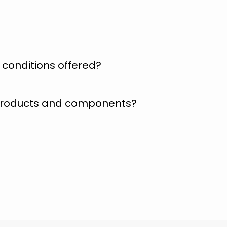
conditions offered?
 products and components?