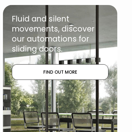
Fluid and silent
movements, discover
our automations for
sliding doors.
FIND OUT MORE