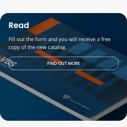
Read
Fill out the form and you will receive a free
copy of the new catalog.
FIND OUT MORE