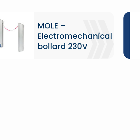
MOLE –
Electromechanical
bollard 230V