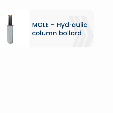
MOLE – Hydraulic
column bollard