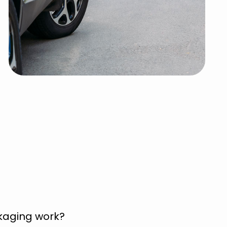
kaging work?