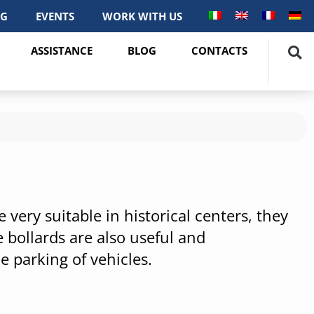
OG
EVENTS
WORK WITH US
ASSISTANCE
BLOG
CONTACTS
very suitable in historical centers, they
 bollards are also useful and
e parking of vehicles.