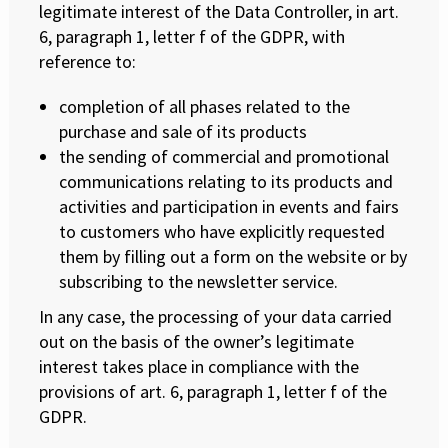
legitimate interest of the Data Controller, in art.
6, paragraph 1, letter f of the GDPR, with
reference to:
completion of all phases related to the
purchase and sale of its products
the sending of commercial and promotional
communications relating to its products and
activities and participation in events and fairs
to customers who have explicitly requested
them by filling out a form on the website or by
subscribing to the newsletter service.
In any case, the processing of your data carried
out on the basis of the owner’s legitimate
interest takes place in compliance with the
provisions of art. 6, paragraph 1, letter f of the
GDPR.