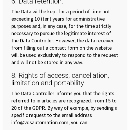
6. Data retention.
The Data will be kept for a period of time not
exceeding 10 (ten) years for administrative
purposes and, in any case, for the time strictly
necessary to pursue the legitimate interest of
the Data Controller. However, the data received
from filling out a contact form on the website
will be used exclusively to respond to the request
and will not be stored in any way.
8. Rights of access, cancellation,
limitation and portability.
The Data Controller informs you that the rights
referred to in articles are recognized. from 15 to
20 of the GDPR. By way of example, by sending a
specific request to the email address
info@vdsautomation.com, you can: