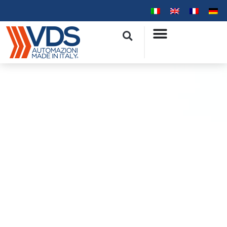
Privacy Policy GDPR