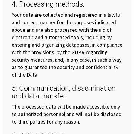
4. Processing methods.
Your data are collected and registered in a lawful
and correct manner for the purposes indicated
above and are also processed with the aid of
electronic and automated tools, including by
entering and organizing databases, in compliance
with the provisions. by the GDPR regarding
security measures, and, in any case, in such a way
as to guarantee the security and confidentiality
of the Data.
5. Communication, dissemination
and data transfer.
The processed data will be made accessible only
to authorized personnel and will not be disclosed
to third parties for any reason.