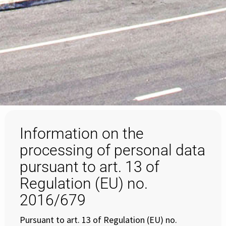
Information on the
processing of personal data
pursuant to art. 13 of
Regulation (EU) no.
2016/679
Pursuant to art. 13 of Regulation (EU) no.