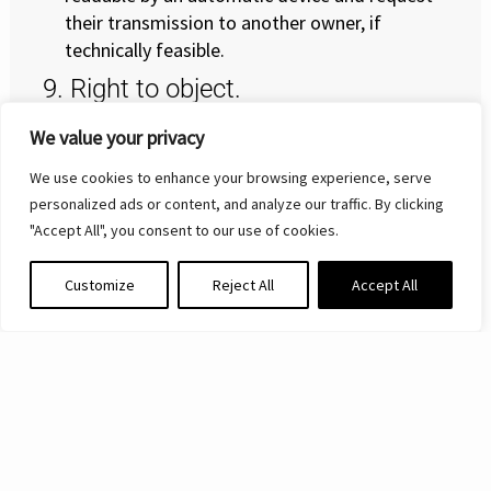
their transmission to another owner, if
technically feasible.
9. Right to object.
Pursuant to art. 21 of the GDPR, you will also
We value your privacy
enjoy the right to object at any time to the
We use cookies to enhance your browsing experience, serve
processing of your data carried out for the
personalized ads or content, and analyze our traffic. By clicking
pursuit of the legitimate interest of the Data
"Accept All", you consent to our use of cookies.
Controller by writing to the email address
info@vdsautomation.com. In case of opposition,
Customize
Reject All
Accept All
the Data will no longer be processed, provided
that there are no legitimate reasons to proceed
with the processing that prevail over the
interests, rights and freedoms of the data
subjects, or for the assessment, exercise or
defense of a right in court.
10. Right to lodge a complaint with