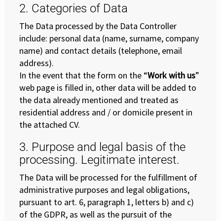
2. Categories of Data
The Data processed by the Data Controller
include: personal data (name, surname, company
name) and contact details (telephone, email
address).
In the event that the form on the “
Work with us
”
web page is filled in, other data will be added to
the data already mentioned and treated as
residential address and / or domicile present in
the attached CV.
3. Purpose and legal basis of the
processing. Legitimate interest.
The Data will be processed for the fulfillment of
administrative purposes and legal obligations,
pursuant to art. 6, paragraph 1, letters b) and c)
of the GDPR, as well as the pursuit of the