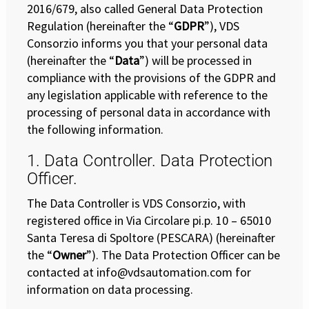
2016/679, also called General Data Protection
Regulation (hereinafter the “
GDPR
”), VDS
Consorzio informs you that your personal data
(hereinafter the “
Data
”) will be processed in
compliance with the provisions of the GDPR and
any legislation applicable with reference to the
processing of personal data in accordance with
the following information.
1. Data Controller. Data Protection
Officer.
The Data Controller is VDS Consorzio, with
registered office in Via Circolare pi.p. 10 – 65010
Santa Teresa di Spoltore (PESCARA) (hereinafter
the “
Owner
”). The Data Protection Officer can be
contacted at info@vdsautomation.com for
information on data processing.