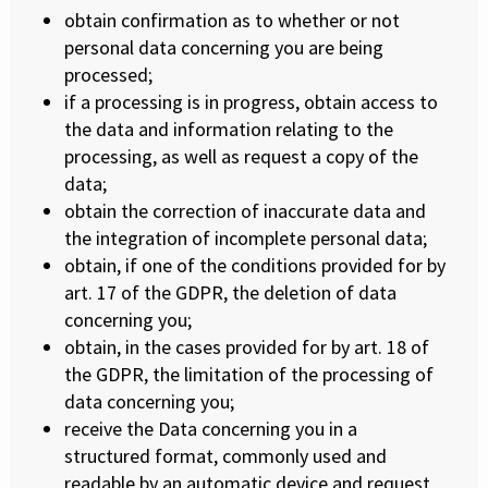
obtain confirmation as to whether or not
personal data concerning you are being
processed;
if a processing is in progress, obtain access to
the data and information relating to the
processing, as well as request a copy of the
data;
obtain the correction of inaccurate data and
the integration of incomplete personal data;
obtain, if one of the conditions provided for by
art. 17 of the GDPR, the deletion of data
concerning you;
obtain, in the cases provided for by art. 18 of
the GDPR, the limitation of the processing of
data concerning you;
receive the Data concerning you in a
structured format, commonly used and
readable by an automatic device and request