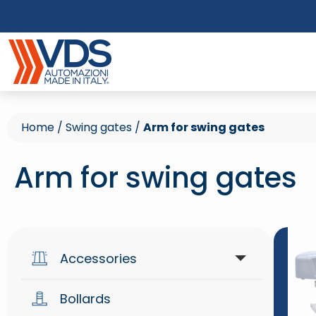
Home
/
Swing gates
/
Arm for swing gates
Arm for swing gates
Accessories
Bollards
Access control