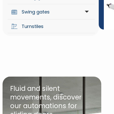
Swing gates
Automations
Turnstiles
Arm for swing gates
Hydraulic for swing gates
Underground for swing gates
Fluid and silent
movements, discover
our automations for