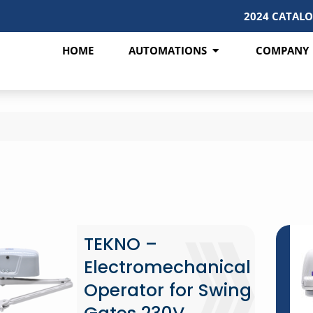
2024 CATAL
HOME
AUTOMATIONS
COMPANY
TEKNO –
Electromechanical
Operator for Swing