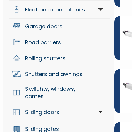
Electronic control units
Generical
Garage doors
Control units
Mechanical
Road barriers
Radio systems
Security
Rolling shutters
Signaling
Shutters and awnings.
Skylights, windows,
domes
Sliding doors
Sliding gates
Accessories