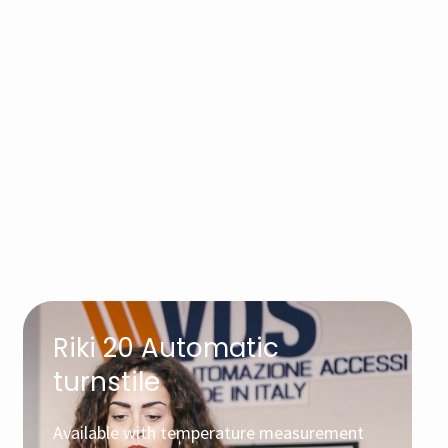
Riki 20 Automatic
turnstile
Available with temperature measurement