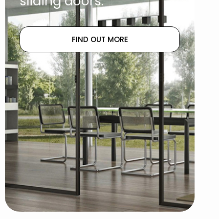
sliding doors.
FIND OUT MORE