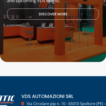
and upcoming VDS events.
DISCOVER MORE
VDS AUTOMAZIONI SRL
Via Circolare pip n. 10 - 65010 Spoltore (PE) –