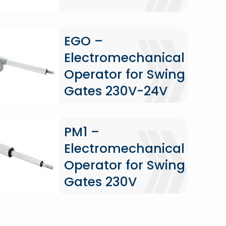
EGO –
Electromechanical
Operator for Swing
Gates 230V-24V
PM1 –
Electromechanical
Operator for Swing
Gates 230V