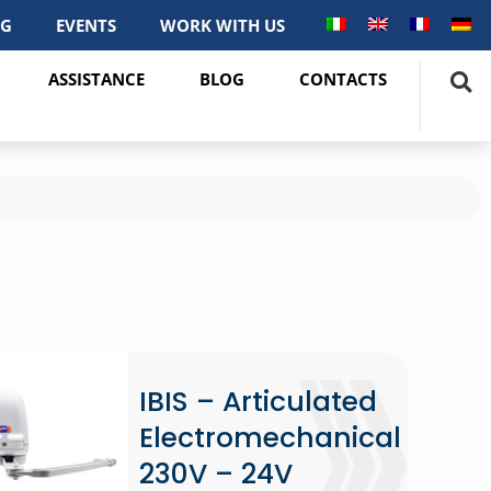
OG
EVENTS
WORK WITH US
ASSISTANCE
BLOG
CONTACTS
IBIS – Articulated
Electromechanical
230V – 24V