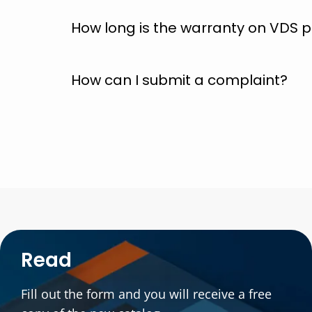
How long is the warranty on VDS
How can I submit a complaint?
Read
Fill out the form and you will receive a free