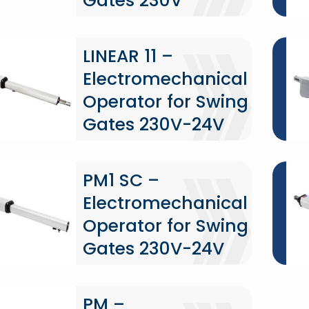
Gates 230V
LINEAR 11 –
Electromechanical
Operator for Swing
Gates 230V-24V
PM1 SC –
Electromechanical
Operator for Swing
Gates 230V-24V
PM –