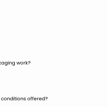
kaging work?
conditions offered?