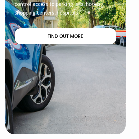
control access to parking lots, hotels,
shopping centers, hospitals.
FIND OUT MORE