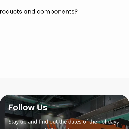
 products and components?
Follow Us
Stay up and find out the dates of the holidays