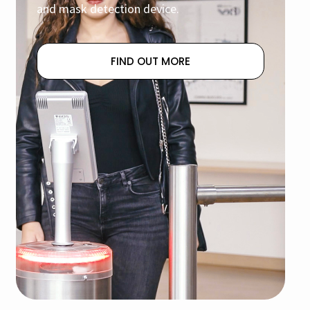
and mask detection device.
FIND OUT MORE