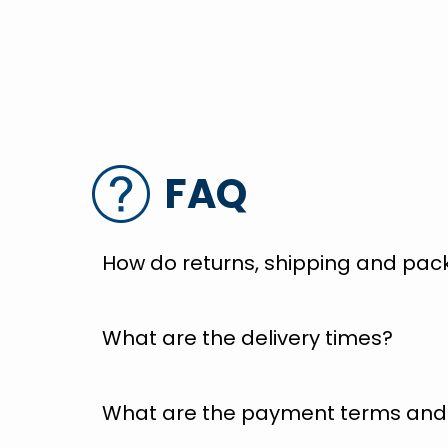
FAQ
How do returns, shipping and pac
What are the delivery times?
What are the payment terms and 