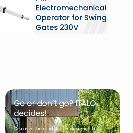
Electromechanical
Operator for Swing
Gates 230V
Go or don’t go? ITALO
decides!
Discover the road barrier designed to