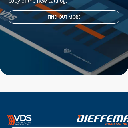
copy of the new catalog.
FIND OUT MORE