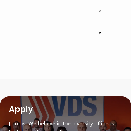
Apply
Join us. We believe in the diversity of ideas