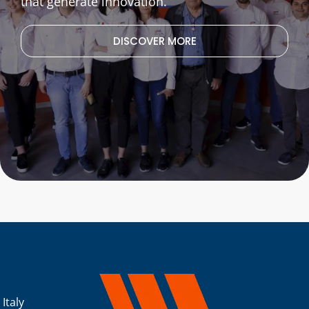
that generate innovation.
DISCOVER MORE
 Italy