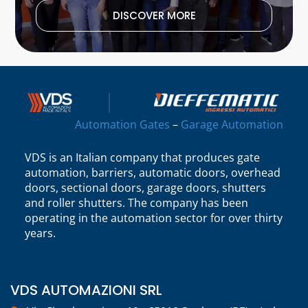
DISCOVER MORE
Automation Gates
–
Garage Automation
VDS is an Italian company that produces gate
automation, barriers, automatic doors, overhead
doors, sectional doors, garage doors, shutters
and roller shutters. The company has been
operating in the automation sector for over thirty
years.
VDS AUTOMAZIONI SRL