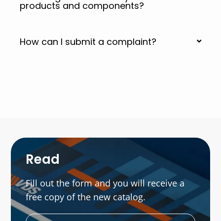
products and components?
How can I submit a complaint?
Read
Fill out the form and you will receive a
free copy of the new catalog.