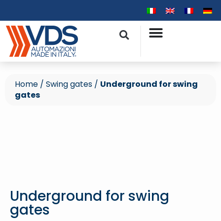
Home
/
Swing gates
/
Underground for swing
gates
Underground for swing
gates