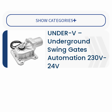
SHOW CATEGORIES
UNDER-V –
Underground
Swing Gates
Automation 230V-
24V