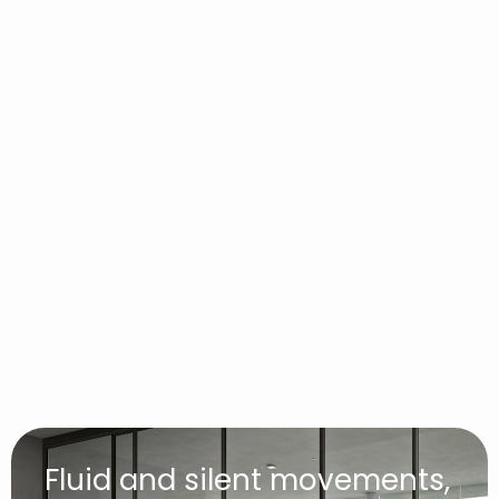
Fluid and silent movements,