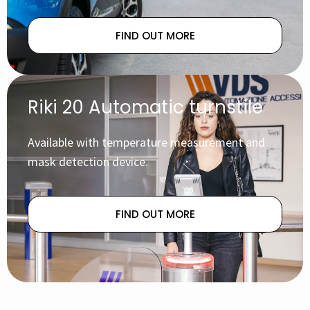
FIND OUT MORE
Riki 20 Automatic turnstile
Available with temperature measurement and
mask detection device.
FIND OUT MORE