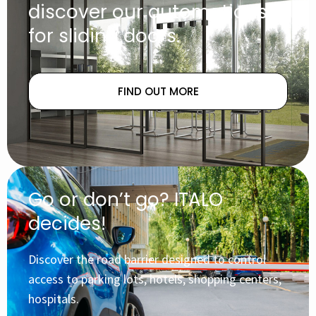
discover our automations
for sliding doors.
FIND OUT MORE
Go or don’t go? ITALO
decides!
Discover the road barrier designed to control
access to parking lots, hotels, shopping centers,
hospitals.