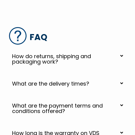
FAQ
How do returns, shipping and
packaging work?
What are the delivery times?
What are the payment terms and
conditions offered?
How long is the warranty on VDS