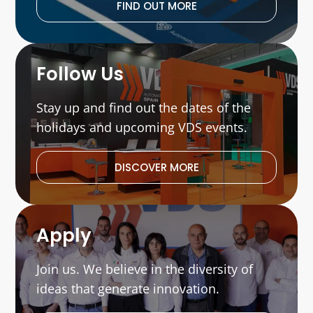
FIND OUT MORE
Follow Us
Stay up and find out the dates of the
holidays and upcoming VDS events.
DISCOVER MORE
Apply
Join us. We believe in the diversity of
ideas that generate innovation.