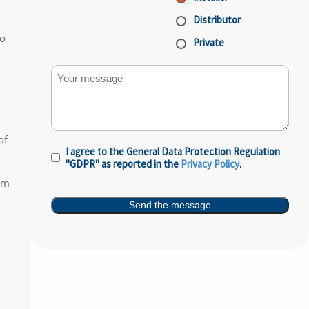
Distributor
to
Private
Your message
of
I agree to the General Data Protection Regulation
Privacy
"GDPR" as reported in the
Privacy Policy
.
Policy
(Required)
um
Send the message