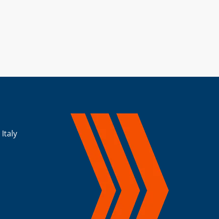
 Italy