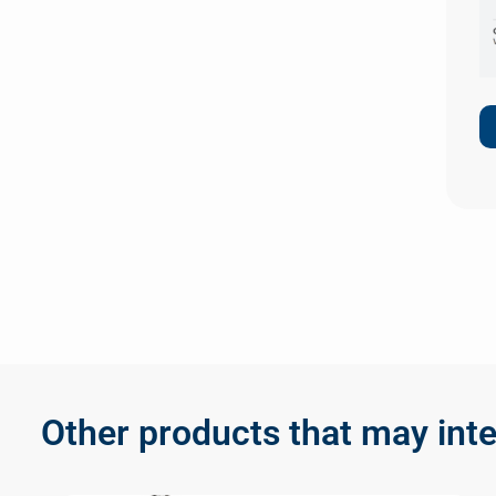
Other products that may inte