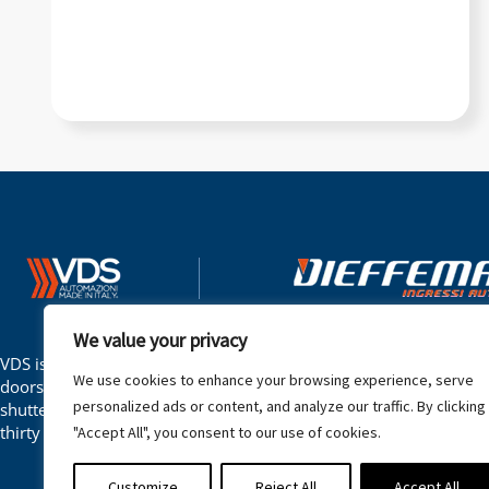
Automation Gates
–
Ga
We value your privacy
VDS is an Italian company that produces gate automation, barrie
We use cookies to enhance your browsing experience, serve
doors, overhead doors, sectional doors, garage doors, shutters an
personalized ads or content, and analyze our traffic. By clicking
shutters. The company has been operating in the automation sect
thirty years.
"Accept All", you consent to our use of cookies.
Customize
Reject All
Accept All