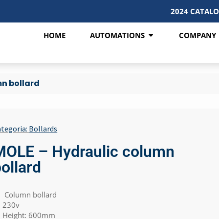
2024 CATAL
HOME
AUTOMATIONS
COMPANY
n bollard
tegoria:
Bollards
MOLE – Hydraulic column
ollard
Column bollard
230v
Height: 600mm