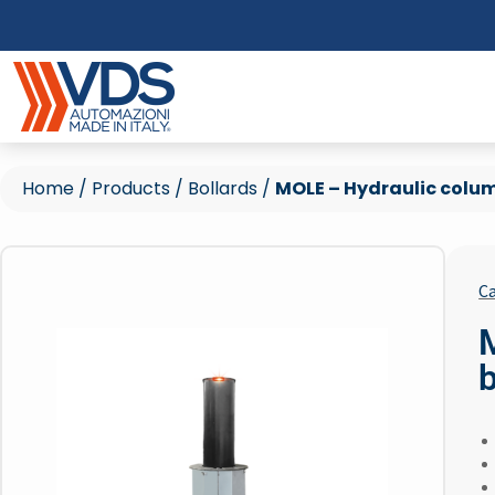
Home
/
Products
/
Bollards
/
MOLE – Hydraulic colum
Ca
b