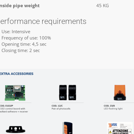
Inside pipe weight
45 KG
erformance requirements
Use: Intensive
Frequency of use: 100%
Opening time: 4,5 sec
Closing time: 2 sec