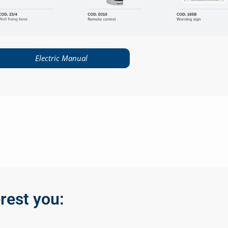
Electric Manual
rest you: