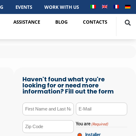
OG
EVENTS
WORK WITH US
ASSISTANCE
BLOG
CONTACTS
Haven't found what you're
looking for or need more
information? Fill out the form
First Name and Last Name
E-mail
(Required)
(Required)
You are
(Required)
ZIP Code
(Required)
Installer