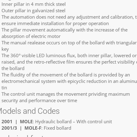
Inner pillar in 4 mm thick steel
Outer pillar in galvanized steel
The automation does not need any adjustment and calibration, 
ensure immediate installation for proper operation
The pillar movement automatically with the increasse of the
absorption of electric motor
The manual realease occurs on top of the bollard with triangular
key
The 360° visible LED luminous flux, both inner pillar, lowered or
raised, and the retro-reflective film ensures the perfect visibility 
the bollard
The fluidity of the movement of the bollard is provided by an
electromechanical system with epicyclic reduction in an alumin
tin
The control unit manages the movement prividing maximum
security and performance over time
odels and Codes
2001 | MOLE
: Hydraulic bollard – With control unit
2001/3 | MOLE-F
: Fixed bollard