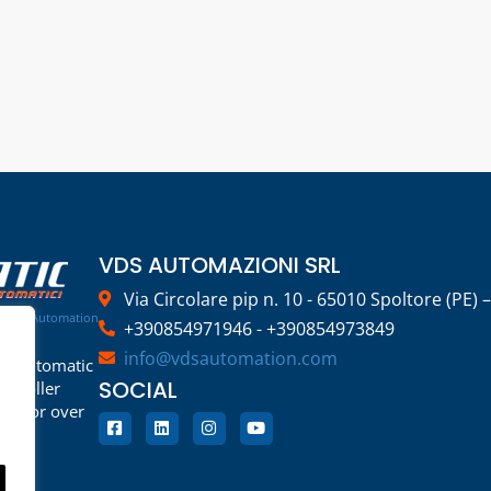
VDS AUTOMAZIONI SRL
Via Circolare pip n. 10 - 65010 Spoltore (PE) –
rage Automation
+390854971946 - +390854973849
info@vdsautomation.com
rs, automatic
SOCIAL
d roller
or for over