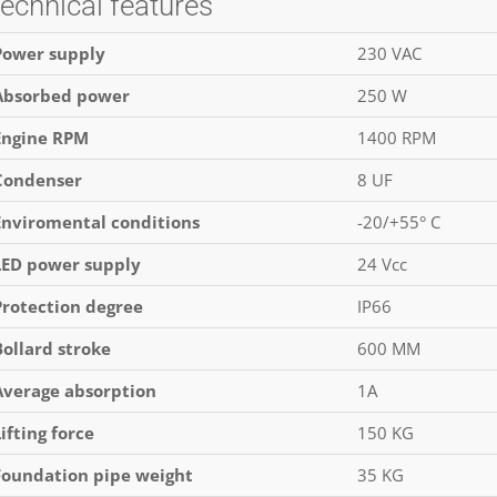
echnical features
Power supply
230 VAC
Absorbed power
250 W
Engine RPM
1400 RPM
Condenser
8 UF
Enviromental conditions
-20/+55° C
LED power supply
24 Vcc
Protection degree
IP66
Bollard stroke
600 MM
Average absorption
1A
Lifting force
150 KG
Foundation pipe weight
35 KG