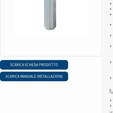
SCARICA SCHEDA PRODOTTO
SCARICA MANUALE INSTALLAZIONE
M