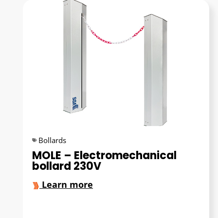
Bollards
MOLE – Electromechanical
bollard 230V
Learn more