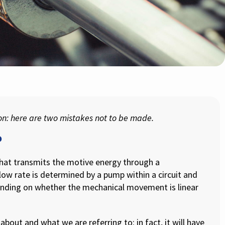
ion: here are two mistakes not to be made.
?
that transmits the motive energy through a
ow rate is determined by a pump within a circuit and
ding on whether the mechanical movement is linear
about and what we are referring to: in fact, it will have