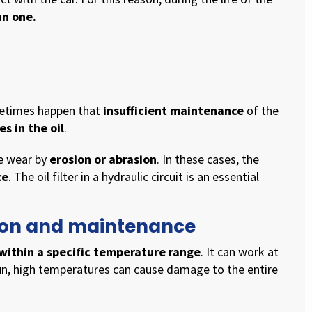
an one.
ometimes happen that
insufficient maintenance
of the
s in the oil
.
se wear by
erosion or abrasion
. In these cases, the
ce
. The oil filter in a hydraulic circuit is an essential
ation and maintenance
within a specific temperature range
. It can work at
run, high temperatures can cause damage to the entire