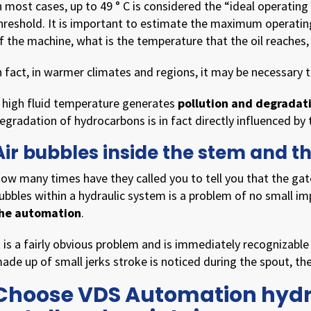
n most cases, up to 49 ° C is considered the “ideal operatin
hreshold. It is important to estimate the maximum operati
f the machine, what is the temperature that the oil reaches,
n fact, in warmer climates and regions, it may be necessary 
 high fluid temperature generates
pollution and degradat
egradation of hydrocarbons is in fact directly influenced by
Air bubbles inside the stem and t
ow many times have they called you to tell you that the g
ubbles within a hydraulic system is a problem of no small im
he automation
.
t is a fairly obvious problem and is immediately recognizable
ade up of small jerks stroke is noticed during the spout, ther
Choose VDS Automation hydra