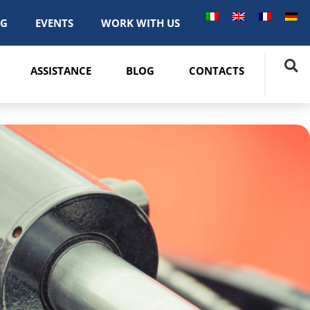
OG
EVENTS
WORK WITH US
ASSISTANCE
BLOG
CONTACTS