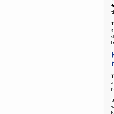
f
t
T
a
c
l
T
a
p
B
w
b