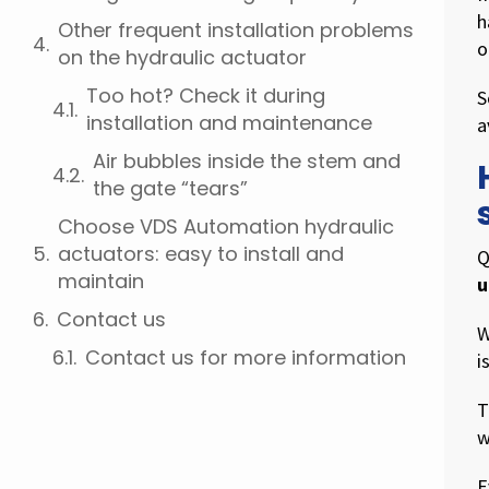
h
Other frequent installation problems
o
on the hydraulic actuator
Too hot? Check it during
S
installation and maintenance
a
Air bubbles inside the stem and
the gate “tears”
Choose VDS Automation hydraulic
actuators: easy to install and
Q
maintain
u
Contact us
W
Contact us for more information
i
T
w
E