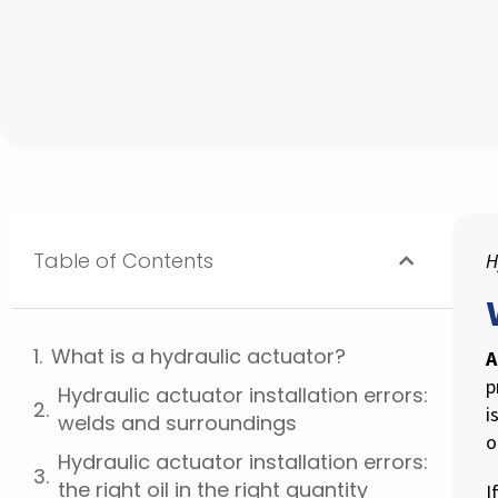
Table of Contents
H
What is a hydraulic actuator?
A
p
Hydraulic actuator installation errors:
i
welds and surroundings
o
Hydraulic actuator installation errors:
the right oil in the right quantity
I