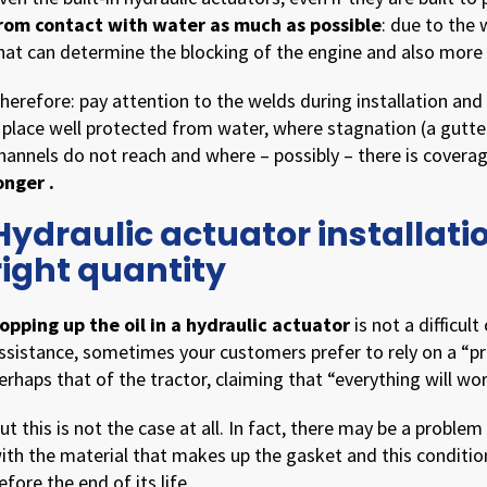
rom contact with water as much as possible
: due to the 
hat can determine the blocking of the engine and also more
herefore: pay attention to the welds during installation and b
 place well protected from water, where stagnation (a gutte
hannels do not reach and where – possibly – there is covera
onger .
Hydraulic actuator installation
right quantity
opping up the oil in a hydraulic actuator
is not a difficul
ssistance, sometimes your customers prefer to rely on a “pra
erhaps that of the tractor, claiming that “everything will wor
ut this is not the case at all. In fact, there may be a proble
ith the material that makes up the gasket and this conditi
efore the end of its life.