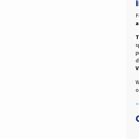
F
a
T
s
p
d
V
W
o
>