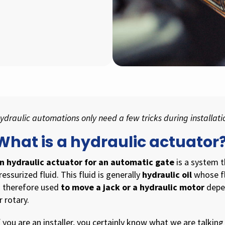
ydraulic automations only need a few tricks during installat
What is a hydraulic actuator
n hydraulic actuator for an automatic gate
is a system 
ressurized fluid. This fluid is generally
hydraulic oil
whose fl
s therefore used
to move a jack or a hydraulic motor
depen
r rotary.
f you are an installer, you certainly know what we are talking 