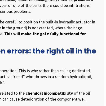
wear of one of the parts there could be infiltrations
 serious problems.
e careful to position the built-in hydraulic actuator in
r in the ground) is not created, where drainage
ge.
This will make the gate fully functional for
 errors: the right oil in the
t operation. This is why rather than calling dedicated
ctical friend” who throws in a random hydraulic oil,
k”.
m related to the
chemical incompatibility
of the oil
on can cause deterioration of the component well