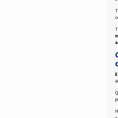
T
c
T
m
a
E
a
Q
p
H
c