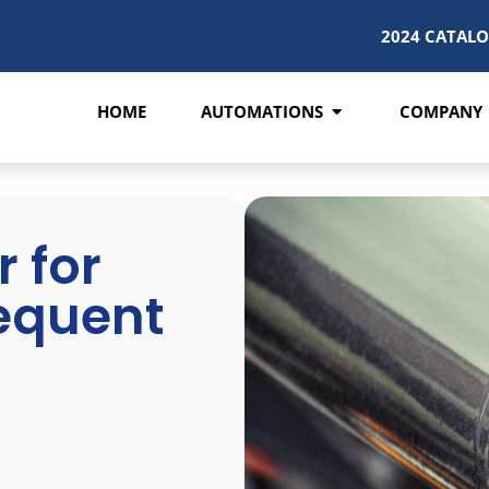
2024 CATAL
HOME
AUTOMATIONS
COMPANY
 for
requent