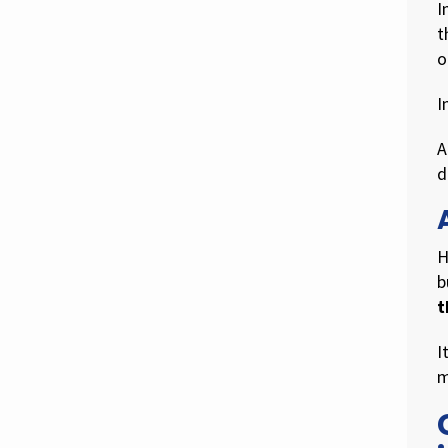
I
t
o
I
A
d
H
b
t
I
m