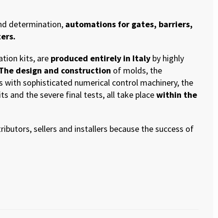
and determination,
automations for gates, barriers,
ers.
ation kits, are
produced entirely in Italy
by highly
 The design and construction
of molds, the
s with sophisticated numerical control machinery, the
s and the severe final tests, all take place
within the
ributors, sellers and installers because the success of