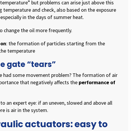
g temperature” but problems can arise just above this
ng temperature and check, also based on the exposure
 especially in the days of summer heat.
to change the oil more frequently.
ion
: the formation of particles starting from the
 the temperature
he gate “tears”
ate had some movement problem? The formation of air
portance that negatively affects the
performance of
 to an expert eye: if an uneven, slowed and above all
e is air in the system.
ulic actuators: easy to