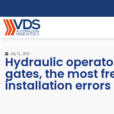
July 11, 2022
Hydraulic operator
gates, the most f
installation errors