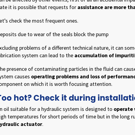
ate it is possible that requests for
assistance are more th
et’s check the most frequent ones.
eposits due to wear of the seals block the pump
xcluding problems of a different technical nature, it can s
ubrication system can lead to the
accumulation of impuritie
he presence of contaminating particles in the fluid can cau
ystem causes
operating problems and loss of performan
omponent on which it is worth focusing attention.
Too hot? Check it during install
n oil suitable for a hydraulic system is designed to
operate 
igh temperatures for short periods of time but in the long 
ydraulic actuator
.