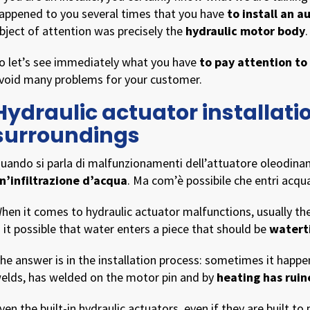
appened to you several times that you have
to install an 
bject of attention was precisely the
hydraulic motor body
.
o let’s see immediately what you have
to pay attention to
void many problems for your customer.
Hydraulic actuator installati
surroundings
uando si parla di malfunzionamenti dell’attuatore oleodinam
n’infiltrazione d’acqua
. Ma com’è possibile che entri acq
hen it comes to hydraulic actuator malfunctions, usually t
s it possible that water enters a piece that should be
watert
he answer is in the installation process: sometimes it happe
elds, has welded on the motor pin and by
heating has ruin
ven the built-in hydraulic actuators, even if they are built to