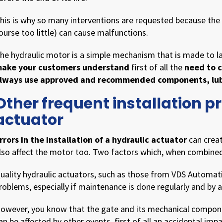
his is why so many interventions are requested because the w
ourse too little) can cause malfunctions.
he hydraulic motor is a simple mechanism that is made to las
ake your customers understand
first of all the
need to c
lways use approved and recommended components, lubr
Other frequent installation p
actuator
rrors in the installation of a hydraulic actuator
can crea
lso affect the motor too. Two factors which, when combine
uality hydraulic actuators, such as those from VDS Automati
roblems, especially if maintenance is done regularly and by a
owever, you know that the gate and its mechanical compone
an be affected by other events, first of all an accidental impa