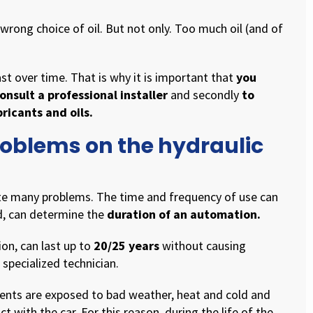
rong choice of oil. But not only. Too much oil (and of
t over time. That is why it is important that
you
onsult a professional installer
and secondly
to
icants and oils.
roblems on the hydraulic
te many problems. The time and frequency of use can
d, can determine the
duration of an automation.
on, can last up to
20/25 years
without causing
 specialized technician.
nts are exposed to bad weather, heat and cold and
ct with the car. For this reason, during the life of the