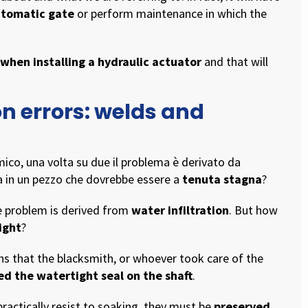
automatic gate
or perform maintenance in which the
 when installing a hydraulic actuator
and that will
on errors: welds and
ico, una volta su due il problema è derivato da
ua in un pezzo che dovrebbe essere a
tenuta stagna
?
he problem is derived from
water infiltration
. But how
ight
?
ns that the blacksmith, or whoever took care of the
ed the watertight seal on the shaft
.
 practically resist to soaking, they must be
preserved