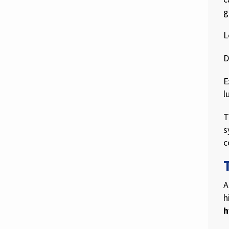
g
L
D
E
l
T
s
c
A
h
h