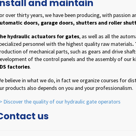
install and maintain
or over thirty years, we have been producing, with passion 
utomatic doors, garage doors, shutters and roller shutt
he hydraulic actuators for gates
, as well as all the autom
pecialized personnel with the highest quality raw materials
.
roduction of mechanical parts, such as gears and drive shaft
evelopment of the control panels and the assembly of our kit
DS factories
.
e believe in what we do, in fact we organize courses for dist
ur products also depends on you and your professionalism.
> Discover the quality of our hydraulic gate operators
Contact us