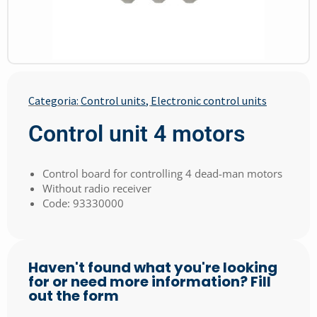
Categoria:
Control units
,
Electronic control units
Control unit 4 motors
Control board for controlling 4 dead-man motors
Without radio receiver
Code: 93330000
Haven't found what you're looking
for or need more information? Fill
out the form