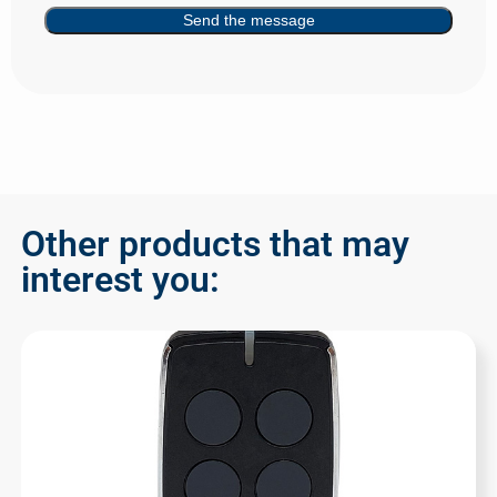
Send the message
Other products that may
interest you: