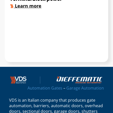
Learn more
Automation Gates
–
Garage Automation
VDS is an Italian company that produces gate
automation, barriers, automatic doors, overhead
doors, sectional doors, garage doors, shutters