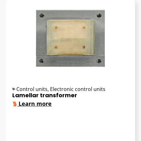
Control units
,
Electronic control units
Lamellar transformer
Learn more