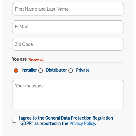
First Name and Last Name
(Required)
E-mail
(Required)
ZIP Code
(Required)
You are
(Required)
Installer
Distributor
Private
Your message
I agree to the General Data Protection Regulation
Privacy
"GDPR" as reported in the
Privacy Policy
.
Policy
(Required)