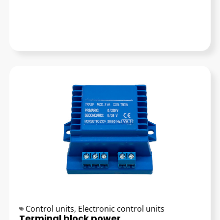
Control units
,
Electronic control units
Terminal block power