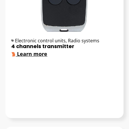
Electronic control units
,
Radio systems
4 channels transmitter
Learn more