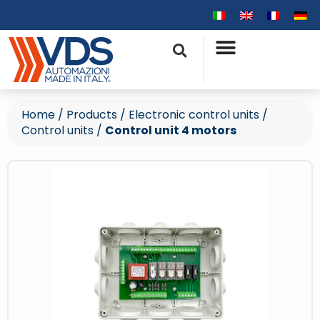
Home
/
Products
/
Electronic control units
/
Control units
/
Control unit 4 motors