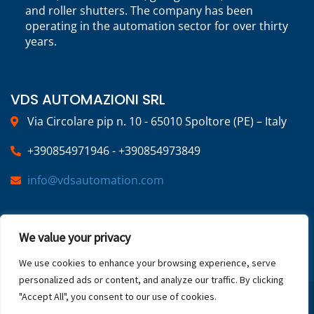
and roller shutters. The company has been
operating in the automation sector for over thirty
years.
VDS AUTOMAZIONI SRL
Via Circolare pip n. 10 - 65010 Spoltore (PE) – Italy
+390854971946 - +390854973849
info@vdsautomation.com
SOCIAL
We value your privacy
We use cookies to enhance your browsing experience, serve
personalized ads or content, and analyze our traffic. By clicking
"Accept All", you consent to our use of cookies.
2025 © VDS Automazioni | VAT NUMBER: