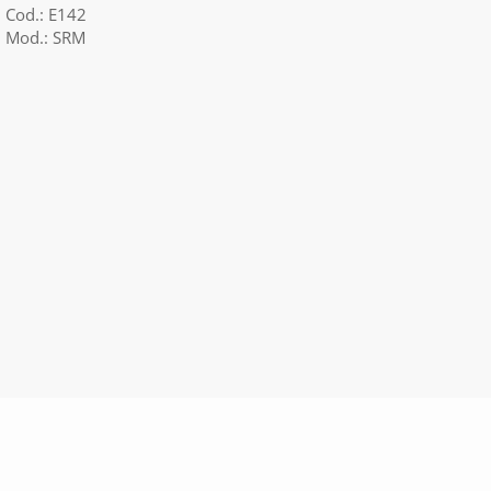
Cod.: E142
Mod.: SRM