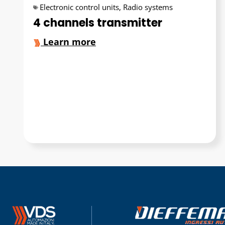
Electronic control units
,
Radio systems
4 channels transmitter
Learn more