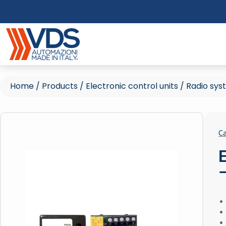
Home
/
Products
/
Electronic control units
/
Radio sys
Ca