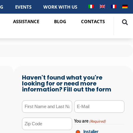
OG
EVENTS
WORK WITH US
ASSISTANCE
BLOG
CONTACTS
Haven't found what you're
looking for or need more
information? Fill out the form
First Name and Last Name
E-mail
(Required)
(Required)
You are
(Required)
ZIP Code
(Required)
Installer