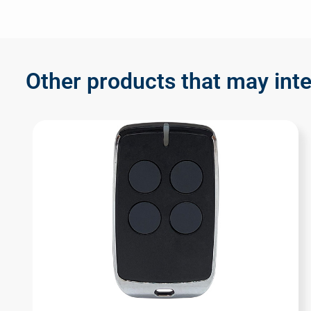
Other products that may inte