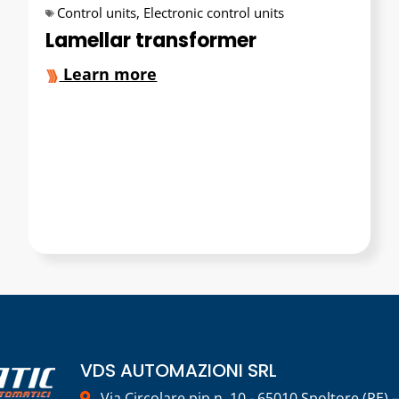
Control units
,
Electronic control units
Lamellar transformer
Learn more
VDS AUTOMAZIONI SRL
Via Circolare pip n. 10 - 65010 Spoltore (PE) –