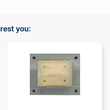
rest you: