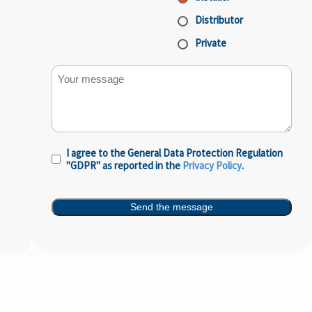
Distributor
Private
Your message
I agree to the General Data Protection Regulation
Privacy
"GDPR" as reported in the
Privacy Policy
.
Policy
(Required)
Send the message