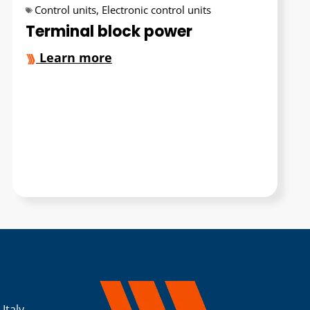
Control units
,
Electronic control units
Terminal block power
Learn more
 Italy