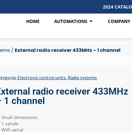
2024 CATAL
HOME
AUTOMATIONS
COMPANY
tems
/
External radio receiver 433MHz – 1 channel
tegoria:
Electronic control units
,
Radio systems
External radio receiver 433MHz
– 1 channel
Small dimensions
1 canale
With aerial