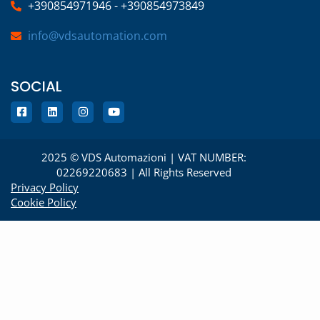
+390854971946 - +390854973849
info@vdsautomation.com
SOCIAL
2025 © VDS Automazioni | VAT NUMBER:
02269220683 | All Rights Reserved
Privacy Policy
Cookie Policy