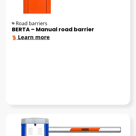
Road barriers
BERTA – Manual road barrier
Learn more