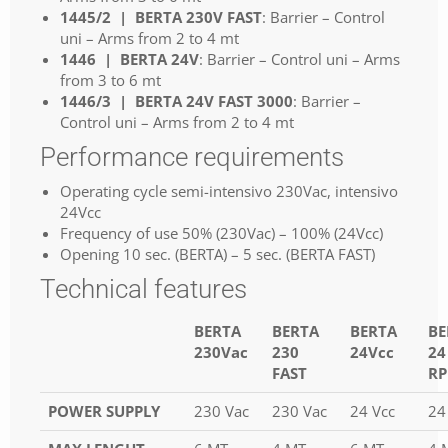
1445/2 | BERTA 230V FAST
: Barrier – Control
uni – Arms from 2 to 4 mt
1446 | BERTA 24V
: Barrier – Control uni – Arms
from 3 to 6 mt
1446/3 | BERTA 24V FAST 3000
: Barrier –
Control uni – Arms from 2 to 4 mt
Performance requirements
Operating cycle semi-intensivo 230Vac, intensivo
24Vcc
Frequency of use 50% (230Vac) – 100% (24Vcc)
Opening 10 sec. (BERTA) – 5 sec. (BERTA FAST)
Technical features
BERTA
BERTA
BERTA
BE
230Vac
230
24Vcc
24
FAST
R
POWER SUPPLY
230 Vac
230 Vac
24 Vcc
24