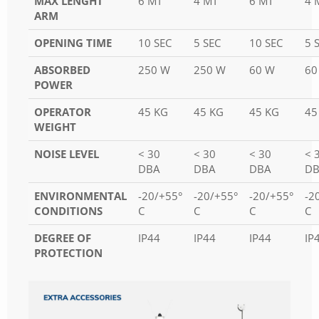
MAX LENGHT
6 MT
4 MT
6 MT
4 
ARM
OPENING TIME
10 SEC
5 SEC
10 SEC
5 
ABSORBED
250 W
250 W
60 W
60
POWER
OPERATOR
45 KG
45 KG
45 KG
45
WEIGHT
NOISE LEVEL
< 30
< 30
< 30
< 
DBA
DBA
DBA
DB
ENVIRONMENTAL
-20/+55°
-20/+55°
-20/+55°
-2
CONDITIONS
C
C
C
C
DEGREE OF
IP44
IP44
IP44
IP
PROTECTION