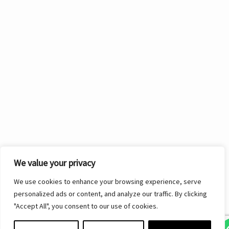
We value your privacy
We use cookies to enhance your browsing experience, serve
personalized ads or content, and analyze our traffic. By clicking
"Accept All", you consent to our use of cookies.