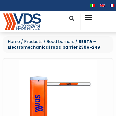
Home
/
Products
/
Road barriers
/
BERTA –
Electromechanical road barrier 230V-24V