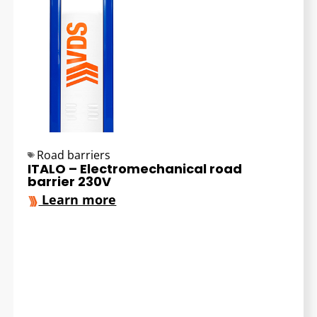
Road barriers
ITALO – Electromechanical road
barrier 230V
Learn more