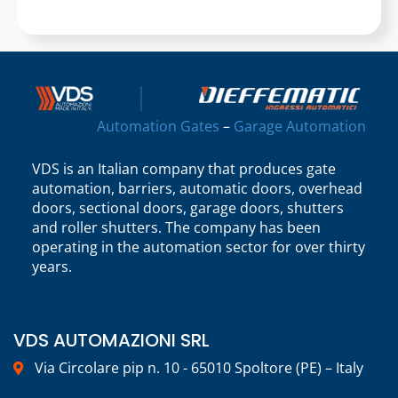
Automation Gates
–
Garage Automation
VDS is an Italian company that produces gate
automation, barriers, automatic doors, overhead
doors, sectional doors, garage doors, shutters
and roller shutters. The company has been
operating in the automation sector for over thirty
years.
VDS AUTOMAZIONI SRL
Via Circolare pip n. 10 - 65010 Spoltore (PE) – Italy