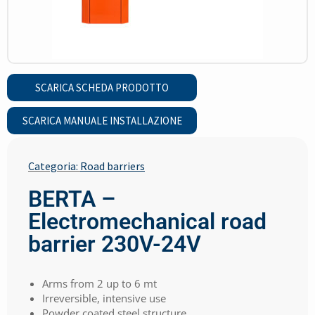
SCARICA SCHEDA PRODOTTO
SCARICA MANUALE INSTALLAZIONE
Categoria:
Road barriers
BERTA –
Electromechanical road
barrier 230V-24V
Arms from 2 up to 6 mt
Irreversible, intensive use
Powder coated steel structure