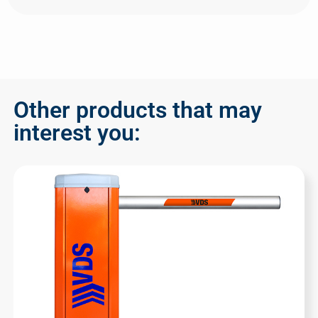
Other products that may
interest you: