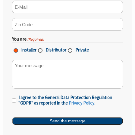
E-mail
(Required)
ZIP Code
(Required)
You are
(Required)
Installer
Distributor
Private
Your message
I agree to the General Data Protection Regulation
Privacy
"GDPR" as reported in the
Privacy Policy
.
Policy
(Required)
Send the message