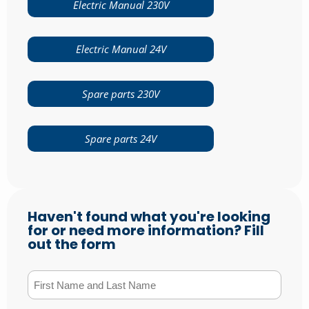
Electric Manual 230V
Electric Manual 24V
Spare parts 230V
Spare parts 24V
Haven't found what you're looking
for or need more information? Fill
out the form
First Name and Last Name
(Required)