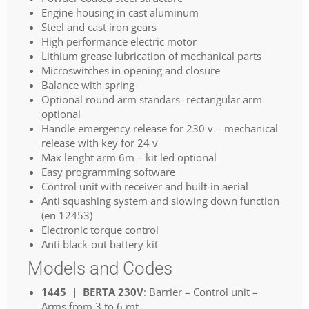
Engine housing in cast aluminum
Steel and cast iron gears
High performance electric motor
Lithium grease lubrication of mechanical parts
Microswitches in opening and closure
Balance with spring
Optional round arm standars- rectangular arm
optional
Handle emergency release for 230 v – mechanical
release with key for 24 v
Max lenght arm 6m – kit led optional
Easy programming software
Control unit with receiver and built-in aerial
Anti squashing system and slowing down function
(en 12453)
Electronic torque control
Anti black-out battery kit
Models and Codes
1445 | BERTA 230V
: Barrier – Control unit –
Arms from 3 to 6 mt