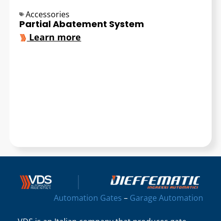
Accessories
Partial Abatement System
Learn more
Automation Gates
–
Garage Automation