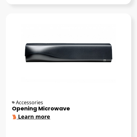
Accessories
Opening Microwave
Learn more