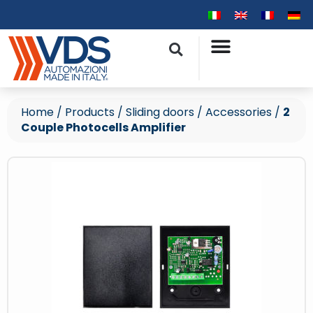
Home
/
Products
/
Sliding doors
/
Accessories
/
2
Couple Photocells Amplifier