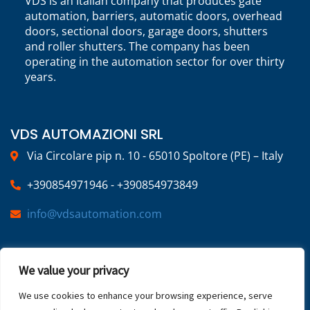
VDS is an Italian company that produces gate
automation, barriers, automatic doors, overhead
doors, sectional doors, garage doors, shutters
and roller shutters. The company has been
operating in the automation sector for over thirty
years.
VDS AUTOMAZIONI SRL
Via Circolare pip n. 10 - 65010 Spoltore (PE) – Italy
+390854971946 - +390854973849
info@vdsautomation.com
SOCIAL
We value your privacy
We use cookies to enhance your browsing experience, serve