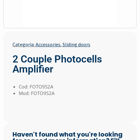
Categoria:
Accessories
,
Sliding doors
2 Couple Photocells
Amplifier
Cod: FOTO9S2A
Mod: FOTO9S2A
Haven't found what you're looking