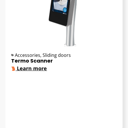
Accessories
,
Sliding doors
Termo Scanner
Learn more