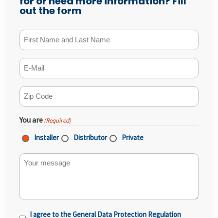
for or need more information? Fill
out the form
First Name and Last Name
(Required)
E-mail
(Required)
ZIP Code
(Required)
You are
(Required)
Installer
Distributor
Private
Your message
I agree to the General Data Protection Regulation
Privacy