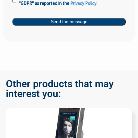
"GDPR" as reported in the
Privacy Policy
.
Policy
(Required)
Send the message
Other products that may
interest you: