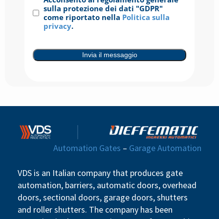
Consenso
(Required)
sulla protezione dei dati "GDPR"
come riportato nella
Politica sulla
privacy
.
Invia il messaggio
Automation Gates
–
Garage Automation
VDS is an Italian company that produces gate
automation, barriers, automatic doors, overhead
doors, sectional doors, garage doors, shutters
and roller shutters. The company has been