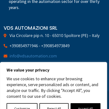
operating in the automation sector for over thirty
years.
VDS AUTOMAZIONI SRL
Via Circolare pip n. 10 - 65010 Spoltore (PE) – Italy
+390854971946 - +390854973849
info@vdsautomation.com
We value your privacy
SOCIAL
We use cookies to enhance your browsing
experience, serve personalized ads or content, and
analyze our traffic. By clicking "Accept All", you
consent to our use of cookies.
2025 © VDS Automazioni | VAT NUMBER:
02269220683 | All Rights Reserved
Privacy Policy
Customize
Reject All
Accept All