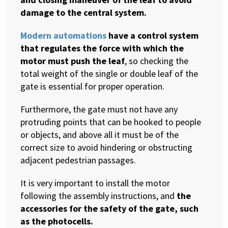
damage to the central system.
Modern automations
have a control system
that regulates the force with which the
motor must push the leaf
, so checking the
total weight of the single or double leaf of the
gate is essential for proper operation.
Furthermore, the gate must not have any
protruding points that can be hooked to people
or objects, and above all it must be of the
correct size to avoid hindering or obstructing
adjacent pedestrian passages.
It is very important to install the motor
following the assembly instructions, and
the
accessories for the safety of the gate, such
as the photocells.