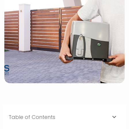
Table of Contents