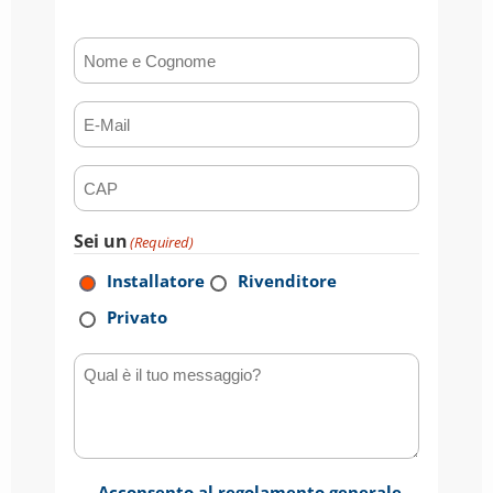
Nome e Cognome
(Required)
E-mail
(Required)
CAP
(Required)
Sei un
(Required)
Installatore
Rivenditore
Privato
Qual è il tuo messaggio?
Acconsento al regolamento generale