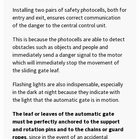
Installing two pairs of safety photocells, both for
entry and exit, ensures correct communication
of the danger to the central control unit.
This is because the photocells are able to detect
obstacles such as objects and people and
immediately send a danger signal to the motor
which will immediately stop the movement of
the sliding gate leaf.
Flashing lights are also indispensable, especially
in the dark at night because they indicate with
the light that the automatic gate is in motion.
The leaf or leaves of the automatic gate
must be perfectly anchored to the support
and rotation pins and to the chains or guard
ropes
, since in the event of an accidental