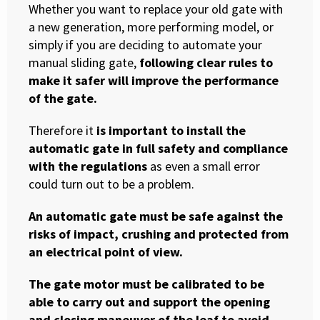
Whether you want to replace your old gate with
a new generation, more performing model, or
simply if you are deciding to automate your
manual sliding gate,
following clear rules to
make it safer will improve the performance
of the gate.
Therefore it
is important to install the
automatic gate in full safety and compliance
with the regulations
as even a small error
could turn out to be a problem.
An automatic gate must be safe against the
risks of impact, crushing and protected from
an electrical point of view.
The gate motor must be calibrated to be
able to carry out and support the opening
and closing maneuver of the leaf to avoid