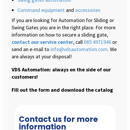
Command equipment
and
accessories
If you are looking for Automation for Sliding or
Swing Gates you are in the right place. For more
information on how to secure a sliding gate,
contact our service center
, call
085 4971946
or
send an e-mail to
info@vdsautomation.com
. We
are always at your disposal!
VDS Automation: always on the side of our
customers!
Fill out the form and download the catalog
Contact us for more
information