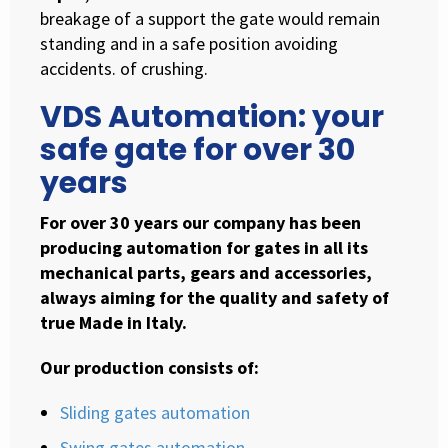
breakage of a support the gate would remain
standing and in a safe position avoiding
accidents. of crushing.
VDS Automation: your
safe gate for over 30
years
For over 30 years our company has been
producing automation for gates in all its
mechanical parts, gears and accessories,
always aiming for the quality and safety of
true Made in Italy.
Our production consists of:
Sliding gates automation
Swing gates automation