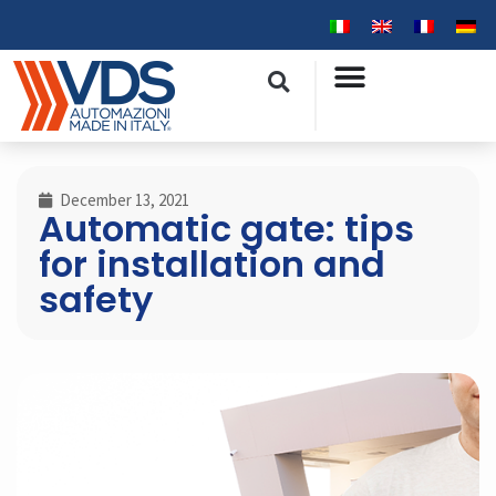
December 13, 2021
Automatic gate: tips
for installation and
safety