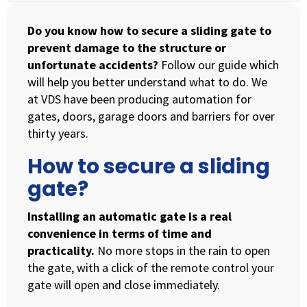
Do you know how to secure a sliding gate to
prevent damage to the structure or
unfortunate accidents?
Follow our guide which
will help you better understand what to do. We
at VDS have been producing automation for
gates, doors, garage doors and barriers for over
thirty years.
How to secure a sliding
gate?
Installing an automatic gate is a real
convenience in terms of time and
practicality.
No more stops in the rain to open
the gate, with a click of the remote control your
gate will open and close immediately.