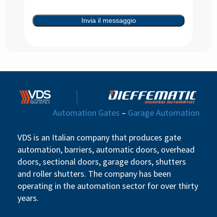
Invia il messaggio
Automation Gates
–
Garage Automation
VDS is an Italian company that produces gate
automation, barriers, automatic doors, overhead
doors, sectional doors, garage doors, shutters
and roller shutters. The company has been
operating in the automation sector for over thirty
years.