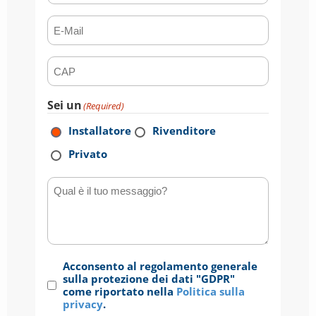
E-mail
(Required)
CAP
(Required)
Sei un
(Required)
Installatore
Rivenditore
Privato
Qual è il tuo messaggio?
Consenso
Acconsento al regolamento generale
(Required)
sulla protezione dei dati "GDPR"
come riportato nella
Politica sulla
privacy
.