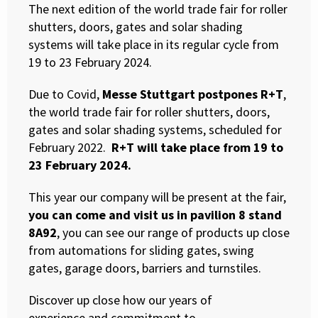
The next edition of the world trade fair for roller
shutters, doors, gates and solar shading
systems will take place in its regular cycle from
19 to 23 February 2024.
Due to Covid,
Messe Stuttgart postpones R+T
,
the world trade fair for roller shutters, doors,
gates and solar shading systems, scheduled for
February 2022.
R+T will take place from 19 to
23 February 2024.
This year our company will be present at the fair,
you can come and visit us in pavilion 8 stand
8A92
, you can see our range of products up close
from automations for sliding gates, swing
gates, garage doors, barriers and turnstiles.
Discover up close how our years of
experience and commitment to