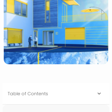
Table of Contents