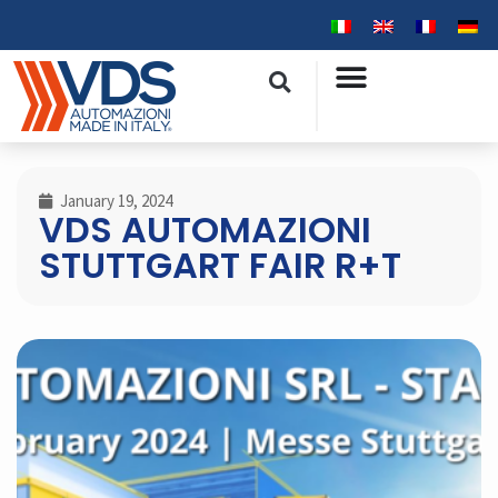
January 19, 2024
VDS AUTOMAZIONI
STUTTGART FAIR R+T