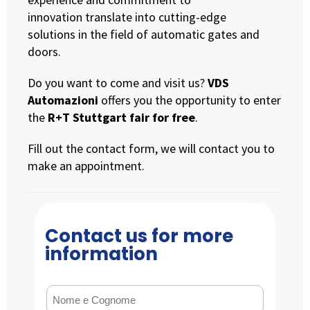
innovation translate into cutting-edge
solutions in the field of automatic gates and
doors.
Do you want to come and visit us?
VDS
Automazioni
offers you the opportunity to enter
the
R+T Stuttgart fair for free
.
Fill out the contact form, we will contact you to
make an appointment.
Contact us for more
information
Nome e Cognome
(Required)